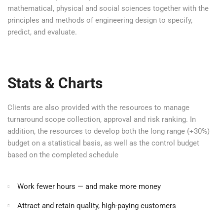
mathematical, physical and social sciences together with the
principles and methods of engineering design to specify,
predict, and evaluate.
Stats & Charts
Clients are also provided with the resources to manage
turnaround scope collection, approval and risk ranking. In
addition, the resources to develop both the long range (+30%)
budget on a statistical basis, as well as the control budget
based on the completed schedule
Work fewer hours — and make more money
Attract and retain quality, high-paying customers