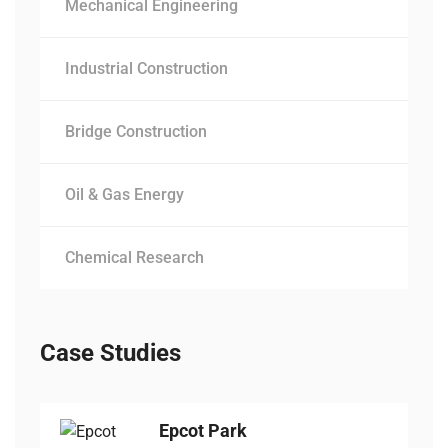
Mechanical Engineering
Industrial Construction
Bridge Construction
Oil & Gas Energy
Chemical Research
Case Studies
Epcot Park