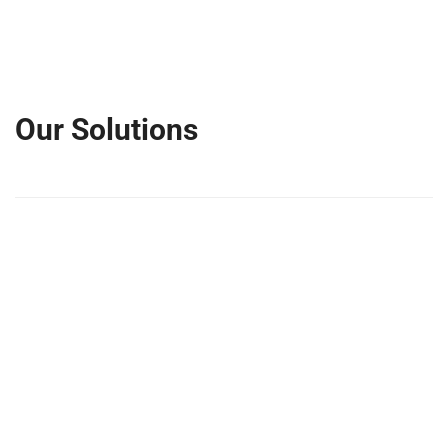
Our Solutions