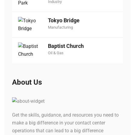
Industry
Tokyo Bridge
Manufacturing
Baptist Church
Oil & Gas
About Us
Get the skills, guidance, and resources you need to
make a big difference in your contact center
operations that can lead to a big difference