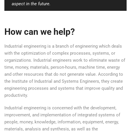
aspect in the future.
How can we help?
Industrial engineering is a branch of engineering which deals
with the optimization of complex processes, systems, or
organizations. Industrial engineers work to eliminate waste of
time, money, materials, person-hours, machine time, energy
and other resources that do not generate value. According to
the Institute of Industrial and Systems Engineers, they create
engineering processes and systems that improve quality and
productivity.
Industrial engineering is concerned with the development,
improvement, and implementation of integrated systems of
people, money, knowledge, information, equipment, energy,
materials, analysis and synthesis, as well as the