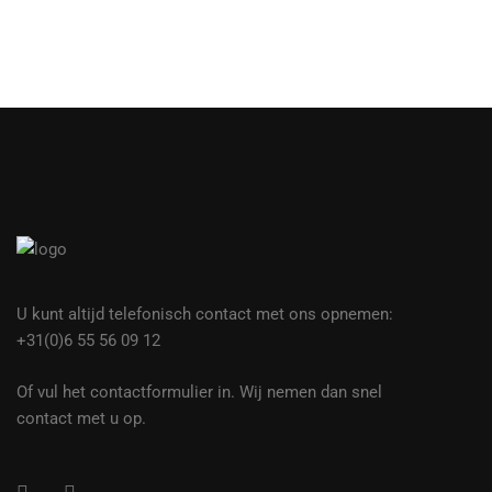
U kunt altijd telefonisch contact met ons opnemen:
+31(0)6 55 56 09 12
Of vul het contactformulier in. Wij nemen dan snel
contact met u op.