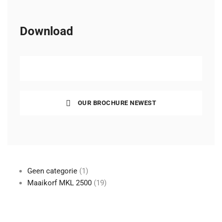
Download
COMPANY PRESENTATION
OUR BROCHURE NEWEST
1
Geen categorie
1
product
19
Maaikorf MKL 2500
19
producten