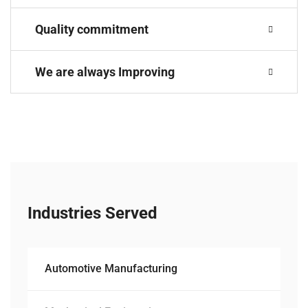
Quality commitment
We are always Improving
Industries Served
Automotive Manufacturing