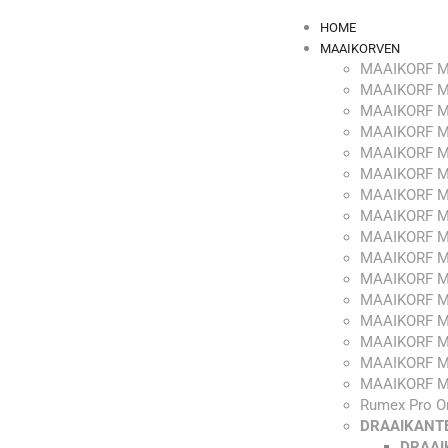
HOME
MAAIKORVEN
MAAIKORF M
MAAIKORF M
MAAIKORF M
MAAIKORF M
MAAIKORF M
MAAIKORF M
MAAIKORF M
MAAIKORF M
MAAIKORF M
MAAIKORF M
MAAIKORF M
MAAIKORF M
MAAIKORF M
MAAIKORF M
MAAIKORF M
MAAIKORF M
Rumex Pro O
DRAAIKANT
DRAAI