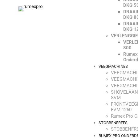
DKG 5
DRAAI
DKG 8
DRAAI
DKG 1
VERLENGGI
VERLE
800
Rumex
Onderd
VEEGMACHINES
VEEGMACHI
VEEGMACHI
VEEGMACHI
SHOVELAAN
SVM
FRONTVEEG
FVM 1250
Rumex Pro O
STOBBENFREES
STOBBENFRE
RUMEX PRO ONDERD