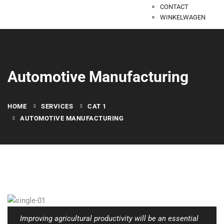
CONTACT
WINKELWAGEN
Automotive Manufacturing
HOME
SERVICES
CAT 1
AUTOMOTIVE MANUFACTURING
Improving agricultural productivity will be an essential