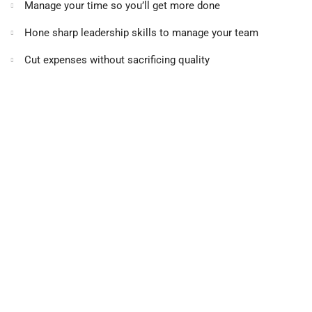
Manage your time so you’ll get more done
Hone sharp leadership skills to manage your team
Cut expenses without sacrificing quality