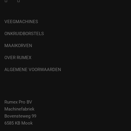
VEEGMACHINES
ONKRUIDBORSTELS
MAAIKORVEN
OVER RUMEX
ALGEMENE VOORWAARDEN
Rumex Pro BV
Machinefabriek
Bovensteweg 99
6585 KB Mook