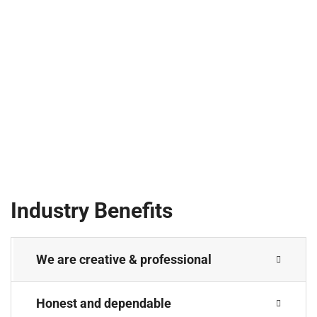
Industry Benefits
We are creative & professional
Honest and dependable