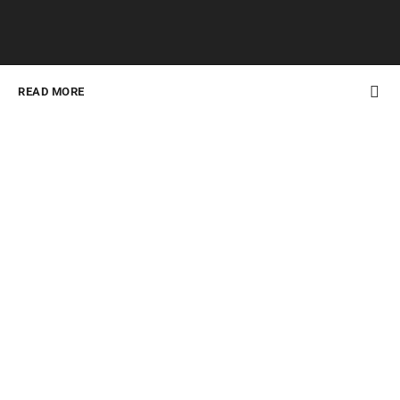
READ MORE