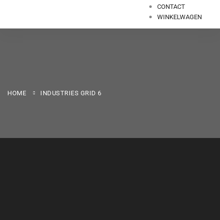
CONTACT
WINKELWAGEN
HOME
INDUSTRIES GRID 6