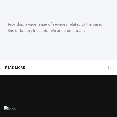
Providing a wide range of services related to the basic
line of factory industrial.We are proud to... …
READ MORE