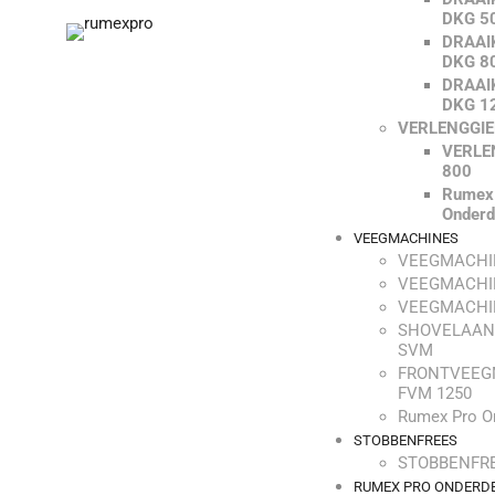
DKG 5
DRAAI
DKG 8
DRAAI
DKG 1
VERLENGGI
VERLE
800
Rumex
Onderd
VEEGMACHINES
VEEGMACHI
VEEGMACHI
VEEGMACHI
SHOVELAAN
SVM
FRONTVEEG
FVM 1250
Rumex Pro O
STOBBENFREES
STOBBENFRE
RUMEX PRO ONDERD