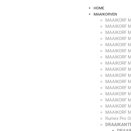
HOME
MAAIKORVEN
MAAIKORF M
MAAIKORF M
MAAIKORF M
MAAIKORF M
MAAIKORF M
MAAIKORF M
MAAIKORF M
MAAIKORF M
MAAIKORF M
MAAIKORF M
MAAIKORF M
MAAIKORF M
MAAIKORF M
MAAIKORF M
MAAIKORF M
MAAIKORF M
Rumex Pro O
DRAAIKANT
DRAAI