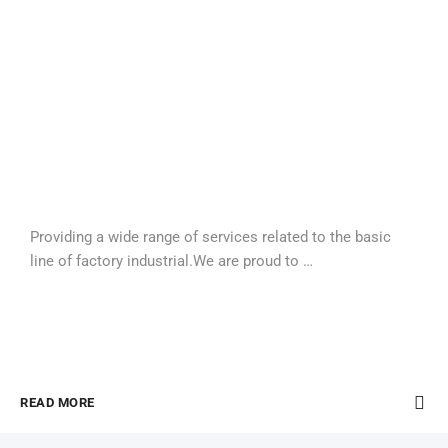
Providing a wide range of services related to the basic
line of factory industrial.We are proud to …
READ MORE