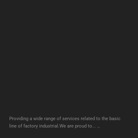
Providing a wide range of services related to the basic
line of factory industrial.We are proud to... …