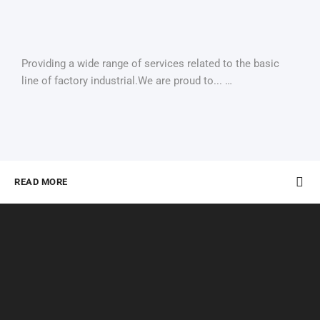
Providing a wide range of services related to the basic
line of factory industrial.We are proud to... …
READ MORE