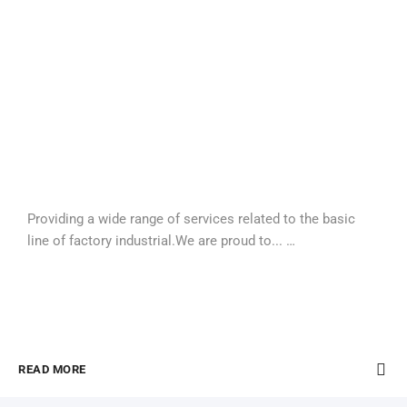
Providing a wide range of services related to the basic
line of factory industrial.We are proud to... …
READ MORE