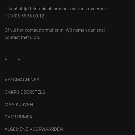
U kunt altijd telefonisch contact met ons opnemen:
+31(0)6 55 56 09 12
Of vul het contactformulier in. Wij nemen dan snel
contact met u op.
VEEGMACHINES
ONKRUIDBORSTELS
MAAIKORVEN
OVER RUMEX
ALGEMENE VOORWAARDEN