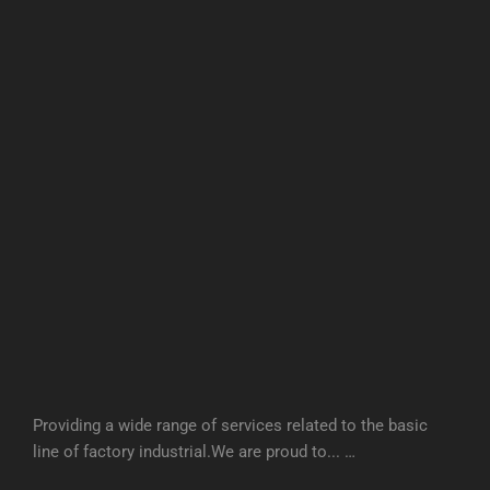
Providing a wide range of services related to the basic
line of factory industrial.We are proud to... …