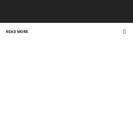
READ MORE