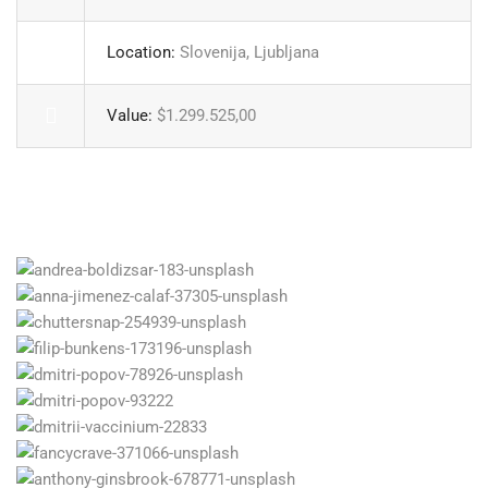
Location:
Slovenija, Ljubljana
Value:
$1.299.525,00