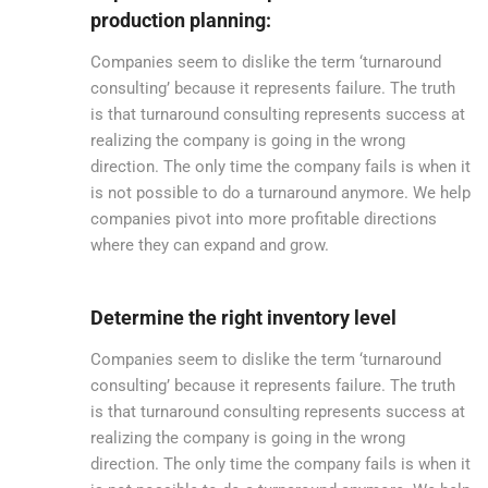
production planning:
Companies seem to dislike the term ‘turnaround
consulting’ because it represents failure. The truth
is that turnaround consulting represents success at
realizing the company is going in the wrong
direction. The only time the company fails is when it
is not possible to do a turnaround anymore. We help
companies pivot into more profitable directions
where they can expand and grow.
Determine the right inventory level
Companies seem to dislike the term ‘turnaround
consulting’ because it represents failure. The truth
is that turnaround consulting represents success at
realizing the company is going in the wrong
direction. The only time the company fails is when it