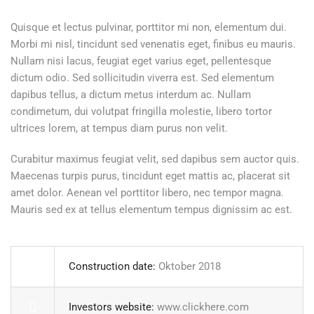
Quisque et lectus pulvinar, porttitor mi non, elementum dui.
Morbi mi nisl, tincidunt sed venenatis eget, finibus eu mauris.
Nullam nisi lacus, feugiat eget varius eget, pellentesque
dictum odio. Sed sollicitudin viverra est. Sed elementum
dapibus tellus, a dictum metus interdum ac. Nullam
condimetum, dui volutpat fringilla molestie, libero tortor
ultrices lorem, at tempus diam purus non velit.
Curabitur maximus feugiat velit, sed dapibus sem auctor quis.
Maecenas turpis purus, tincidunt eget mattis ac, placerat sit
amet dolor. Aenean vel porttitor libero, nec tempor magna.
Mauris sed ex at tellus elementum tempus dignissim ac est.
Construction date:
Oktober 2018
Investors website:
www.clickhere.com