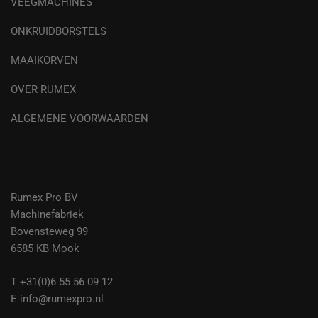
VEEGMACHINES
ONKRUIDBORSTELS
MAAIKORVEN
OVER RUMEX
ALGEMENE VOORWAARDEN
Rumex Pro BV
Machinefabriek
Bovensteweg 99
6585 KB Mook
T +31(0)6 55 56 09 12
E info@rumexpro.nl