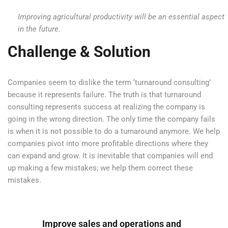
Improving agricultural productivity will be an essential aspect
in the future.
Challenge & Solution
Companies seem to dislike the term ‘turnaround consulting’
because it represents failure. The truth is that turnaround
consulting represents success at realizing the company is
going in the wrong direction. The only time the company fails
is when it is not possible to do a turnaround anymore. We help
companies pivot into more profitable directions where they
can expand and grow. It is inevitable that companies will end
up making a few mistakes; we help them correct these
mistakes.
Improve sales and operations and