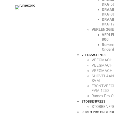
DKG 5
DRAAI
DKG 8
DRAAI
DKG 1
VERLENGGI
VERLE
800
Rumex
Onderd
VEEGMACHINES
VEEGMACHI
VEEGMACHI
VEEGMACHI
SHOVELAAN
SVM
FRONTVEEG
FVM 1250
Rumex Pro O
STOBBENFREES
STOBBENFRE
RUMEX PRO ONDERD