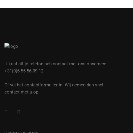
U kunt altijd telefonisch contact met ons opnemen:
+31(0)6 55 56 09 12
Of vul het contactformulier in. Wij nemen dan snel
contact met u op.