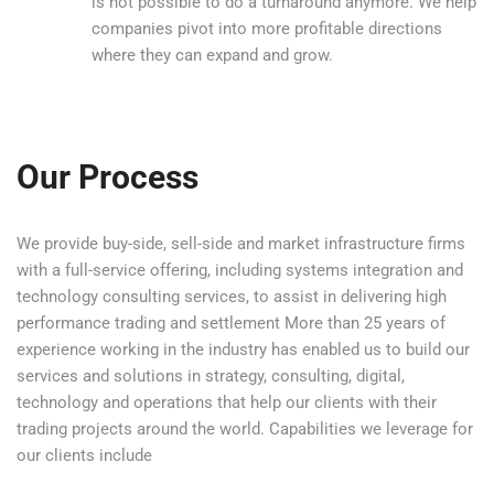
is not possible to do a turnaround anymore. We help
companies pivot into more profitable directions
where they can expand and grow.
Our Process
We provide buy-side, sell-side and market infrastructure firms
with a full-service offering, including systems integration and
technology consulting services, to assist in delivering high
performance trading and settlement More than 25 years of
experience working in the industry has enabled us to build our
services and solutions in strategy, consulting, digital,
technology and operations that help our clients with their
trading projects around the world. Capabilities we leverage for
our clients include