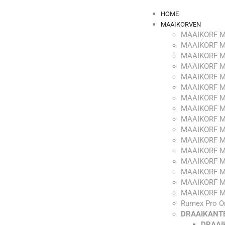
HOME
MAAIKORVEN
MAAIKORF M
MAAIKORF M
MAAIKORF M
MAAIKORF M
MAAIKORF M
MAAIKORF M
MAAIKORF M
MAAIKORF M
MAAIKORF M
MAAIKORF M
MAAIKORF M
MAAIKORF M
MAAIKORF M
MAAIKORF M
MAAIKORF M
MAAIKORF M
Rumex Pro O
DRAAIKANT
DRAAI