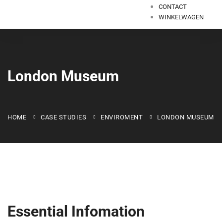
CONTACT
WINKELWAGEN
London Museum
HOME
CASE STUDIES
ENVIROMENT
LONDON MUSEUM
Essential Infomation